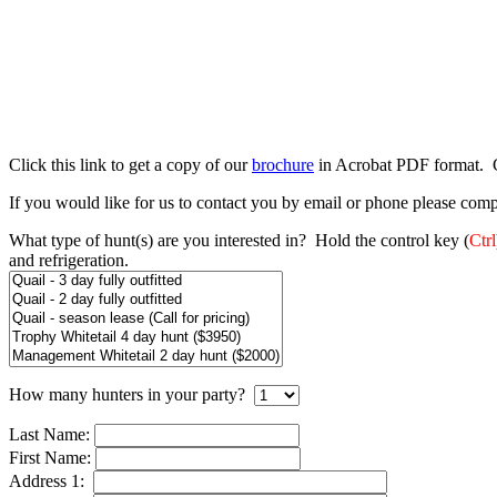
Click this link to get a copy of our
brochure
in Acrobat PDF format. Cl
If you would like for us to contact you by email or phone please comp
What type of hunt(s) are you interested in? Hold the control key (
Ctrl
and refrigeration.
How many hunters in your party?
Last Name:
First Name:
Address 1: