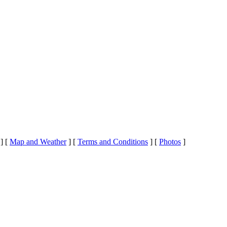
]
[
Map and Weather
]
[
Terms and Conditions
]
[
Photos
]