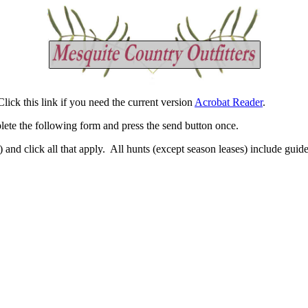
ick this link if you need the current version
Acrobat Reader
.
lete the following form and press the send button once.
) and click all that apply. All hunts (except season leases) include gui