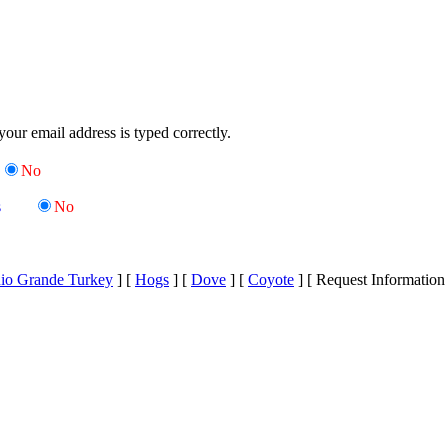
your email address is typed correctly.
No
s
No
io Grande Turkey
]
[
Hogs
]
[
Dove
]
[
Coyote
]
[ Request Information 