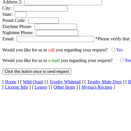
Address 2:
City:
State:
Postal Code:
Daytime Phone:
Nightime Phone:
Email:
*Please verify that 
Would you like for us to
call
you regarding your request?
Yes
Would you like for us to
e-mail
you regarding your request?
Ye
[
Home
]
[
Wild Quail
]
[
Trophy Whitetail
]
[
Trophy Mule Deer
]
[
R
[
License Info
]
[
Leases
]
[
Other Items
]
[
Myrna's Recipes
]