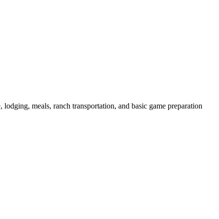
de, lodging, meals, ranch transportation, and basic game preparation